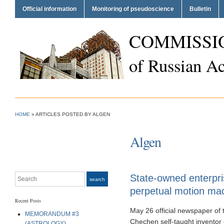
Official information
Monitoring of pseudoscience
Bulletin
COMMISSI
of Russian A
HOME
»
ARTICLES POSTED BY ALGEN
Algen
Search
State-owned enterpri
search
perpetual motion ma
Recent Posts
May 26 official newspaper of
MEMORANDUM #3
Chechen self-taught inventor 
(ASTROLOGY)