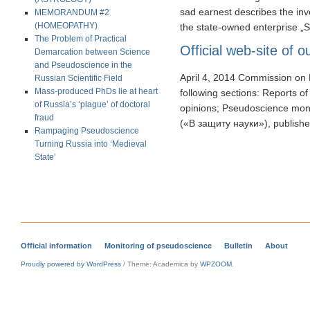
sad earnest describes the in
MEMORANDUM #2
(HOMEOPATHY)
the state-owned enterprise „Str
The Problem of Practical
Official web-site of
Demarcation between Science
and Pseudoscience in the
April 4, 2014 Commission on 
Russian Scientific Field
Mass-produced PhDs lie at heart
following sections: Reports o
of Russia’s ‘plague’ of doctoral
opinions; Pseudoscience monit
fraud
(«В защиту науки»), publis
Rampaging Pseudoscience
Turning Russia into ‘Medieval
State’
Official information
Monitoring of pseudoscience
Bulletin
About
Proudly powered by WordPress
/
Theme: Academica by
WPZOOM
.