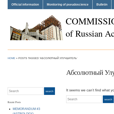
Official information
Monitoring of pseudoscience
Bulletin
COMMISSI
of Russian A
HOME
»
POSTS TAGGED 'АБСОЛЮТНЫЙ УЛУЧШАТЕЛЬ'
Абсолютный Ул
Search
It seems we can’t find what y
search
Search
search
Recent Posts
MEMORANDUM #3
(ASTROLOGY)