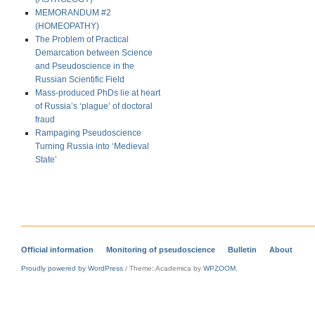
MEMORANDUM #2
(HOMEOPATHY)
The Problem of Practical
Demarcation between Science
and Pseudoscience in the
Russian Scientific Field
Mass-produced PhDs lie at heart
of Russia’s ‘plague’ of doctoral
fraud
Rampaging Pseudoscience
Turning Russia into ‘Medieval
State’
Official information
Monitoring of pseudoscience
Bulletin
About
Proudly powered by WordPress
/
Theme: Academica by
WPZOOM
.