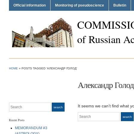
Official information
Monitoring of pseudoscience
Bulletin
COMMISSI
of Russian A
HOME
»
POSTS TAGGED 'АЛЕКСАНДР ГОЛОД'
Александр Голод
Search
It seems we can’t find what y
search
Search
search
Recent Posts
MEMORANDUM #3
(ASTROLOGY)