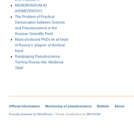
MEMORANDUM #2
(HOMEOPATHY)
The Problem of Practical
Demarcation between Science
and Pseudoscience in the
Russian Scientific Field
Mass-produced PhDs lie at heart
of Russia’s ‘plague’ of doctoral
fraud
Rampaging Pseudoscience
Turning Russia into ‘Medieval
State’
Official information
Monitoring of pseudoscience
Bulletin
About
Proudly powered by WordPress
/
Theme: Academica by
WPZOOM
.