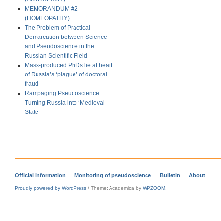
MEMORANDUM #2
(HOMEOPATHY)
The Problem of Practical
Demarcation between Science
and Pseudoscience in the
Russian Scientific Field
Mass-produced PhDs lie at heart
of Russia’s ‘plague’ of doctoral
fraud
Rampaging Pseudoscience
Turning Russia into ‘Medieval
State’
Official information
Monitoring of pseudoscience
Bulletin
About
Proudly powered by WordPress
/
Theme: Academica by
WPZOOM
.