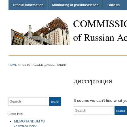
Official information
Monitoring of pseudoscience
Bulletin
COMMISSI
of Russian A
HOME
»
POSTS TAGGED 'ДИССЕРТАЦИЯ'
диссертация
Search
It seems we can’t find what y
search
Search
search
Recent Posts
MEMORANDUM #3
(ASTROLOGY)