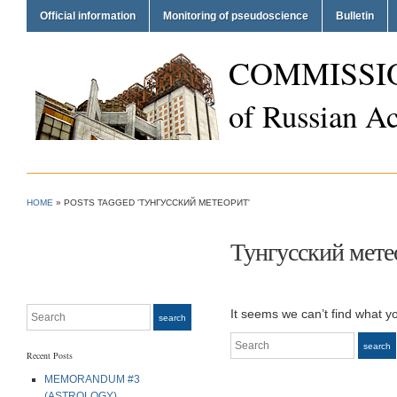
Official information
Monitoring of pseudoscience
Bulletin
COMMISSI
of Russian A
HOME
»
POSTS TAGGED 'ТУНГУССКИЙ МЕТЕОРИТ'
Тунгусский мете
Search
It seems we can’t find what y
search
Search
search
Recent Posts
MEMORANDUM #3
(ASTROLOGY)