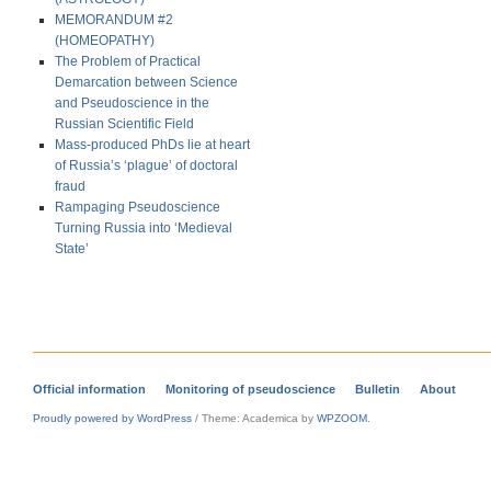
MEMORANDUM #2
(HOMEOPATHY)
The Problem of Practical
Demarcation between Science
and Pseudoscience in the
Russian Scientific Field
Mass-produced PhDs lie at heart
of Russia’s ‘plague’ of doctoral
fraud
Rampaging Pseudoscience
Turning Russia into ‘Medieval
State’
Official information
Monitoring of pseudoscience
Bulletin
About
Proudly powered by WordPress
/
Theme: Academica by
WPZOOM
.