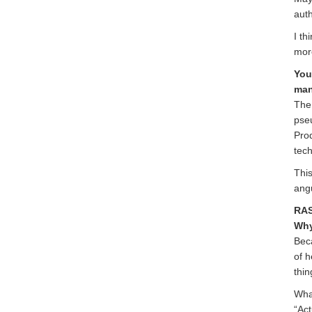
auth
I th
mor
You
man
The 
pse
Prod
tech
This
ang
RAS
Why
Beca
of h
thin
What
“Act