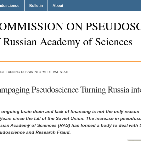
eudoscience
Bulletin
About
OMMISSION ON PSEUDOS
f Russian Academy of Sciences
E TURNING RUSSIA INTO ‘MEDIEVAL STATE’
mpaging Pseudoscience Turning Russia into
 ongoing brain drain and lack of financing is not the only reaso
 years since the fall of the Soviet Union. The increase in pseudos
sian Academy of Sciences (RAS) has formed a body to deal with t
udoscience and Research Fraud.