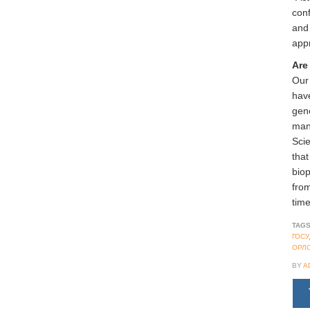
conf
and 
app
Are
Our 
have
gene
mana
Sci
that
biop
from
time
TAGS
ГОС
ОРЛ
BY
A