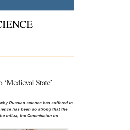
CIENCE
 ‘Medieval State’
n why Russian science has suffered in
cience has been so strong that the
he influx, the Commission on