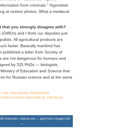
information from criminals.” Hypnotists
ing at victims’ photos. What a medieval
t that you strongly disagree with?
 (GMOs) and I think our deputies just
ists. All agricultural products are
uch faster. Basically mankind has
e published a letter from Society of
Os are not dangerous for humans and
 signed by 325 PhDs — biologists,
 Ministry of Education and Science that
res for Russian science and at the same
А
,
ГМО
,
ГМО-ФОБИЯ
,
ГОМЕОПАТИЯ
,
ЕСТВО НАУЧНЫХ РАБОТНИКОВ
,
СВЕТЛАНА
РИЙ КУВАКИН: ЛЖЕНАУКА — ДИАГНОЗ ОБЩЕСТВУ
→