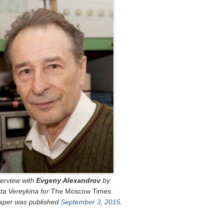
terview with
Evgeny Alexandrov
by
eta Vereykina for
The Moscow Times
per was published
September 3, 2015
.