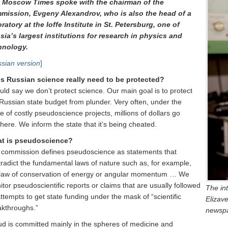
 Moscow Times spoke with the chairman of the
mission, Evgeny Alexandrov, who is also the head of a
ratory at the Ioffe Institute in St. Petersburg, one of
sia’s largest institutions for research in physics and
hnology.
sian version
]
s Russian science really need to be protected?
uld say we don’t protect science. Our main goal is to protect
Russian state budget from plunder. Very often, under the
e of costly pseudoscience projects, millions of dollars go
ere. We inform the state that it’s being cheated.
t is pseudoscience?
 commission defines pseudoscience as statements that
radict the fundamental laws of nature such as, for example,
 law of conservation of energy or angular momentum … We
tor pseudoscientific reports or claims that are usually followed
The in
ttempts to get state funding under the mask of “scientific
Elizav
akthroughs.”
newspa
ud is committed mainly in the spheres of medicine and