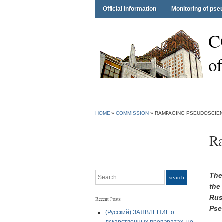
Official information
Monitoring of ps
C
o
HOME
»
COMMISSION
»
RAMPAGING PSEUDOSCIENC
Ra
Search
The
search
the
Rus
Recent Posts
Pse
(Русский) ЗАЯВЛЕНИЕ о
лекарственных препаратах, не