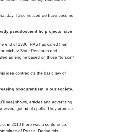
e that day, I also noticed we have become
stly pseudoscientific projects have
 the end of 1980. RAS has called them
 Khrunichev State Research and
alled an engine based on those “torsion”
is idea contradicts the basic law of
easing obscurantism in our society.
ll see] shows, articles and advertising
r wives, get rid of spells. They promise
ple, in 2013 there was a conference,
Committee of Russia. During this