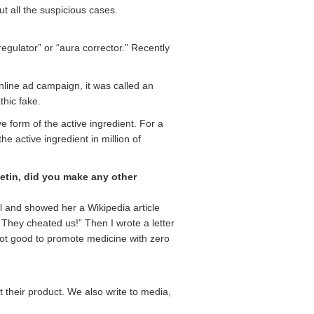
t all the suspicious cases.
egulator” or “aura corrector.” Recently
online ad campaign, it was called an
thic fake.
 form of the active ingredient. For a
he active ingredient in million of
etin, did you make any other
l and showed her a Wikipedia article
! They cheated us!” Then I wrote a letter
s not good to promote medicine with zero
t their product. We also write to media,