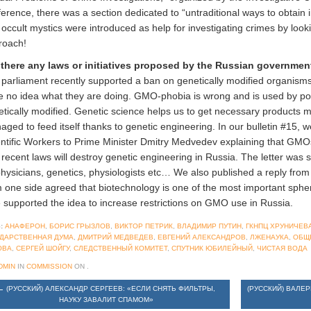
erence, there was a section dedicated to “untraditional ways to obtain 
occult mystics were introduced as help for investigating crimes by look
roach!
 there any laws or initiatives proposed by the Russian governmen
parliament recently supported a ban on genetically modified organisms
 no idea what they are doing. GMO-phobia is wrong and is used by popul
tically modified. Genetic science helps us to get necessary products m
ged to feed itself thanks to genetic engineering. In our bulletin #15, w
entific Workers to Prime Minister Dmitry Medvedev explaining that GM
 recent laws will destroy genetic engineering in Russia. The letter was
hysicians, genetics, physiologists etc… We also published a reply from
 one side agreed that biotechnology is one of the most important sphe
 supported the idea to increase restrictions on GMO use in Russia.
:
АНАФЕРОН
,
БОРИС ГРЫЗЛОВ
,
ВИКТОР ПЕТРИК
,
ВЛАДИМИР ПУТИН
,
ГКНПЦ ХРУНИЧЕВ
УДАРСТВЕННАЯ ДУМА
,
ДМИТРИЙ МЕДВЕДЕВ
,
ЕВГЕНИЙ АЛЕКСАНДРОВ
,
ЛЖЕНАУКА
,
ОБЩ
ОВА
,
СЕРГЕЙ ШОЙГУ
,
СЛЕДСТВЕННЫЙ КОМИТЕТ
,
СПУТНИК ЮБИЛЕЙНЫЙ
,
ЧИСТАЯ ВОДА
DMIN
IN
COMMISSION
ON
.
←
(РУССКИЙ) АЛЕКСАНДР СЕРГЕЕВ: «ЕСЛИ СНЯТЬ ФИЛЬТРЫ,
(РУССКИЙ) ВАЛЕ
НАУКУ ЗАВАЛИТ СПАМОМ»