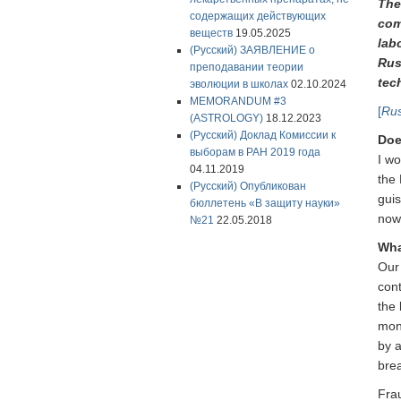
The
содержащих действующих
com
веществ
19.05.2025
labo
(Русский) ЗАЯВЛЕНИЕ о
Rus
преподавании теории
tec
эволюции в школах
02.10.2024
MEMORANDUM #3
[
Rus
(ASTROLOGY)
18.12.2023
(Русский) Доклад Комиссии к
Doe
выборам в РАН 2019 года
I wo
04.11.2019
the 
(Русский) Опубликован
guis
бюллетень «В защиту науки»
nowh
№21
22.05.2018
Wha
Our
cont
the
moni
by a
bre
Fra