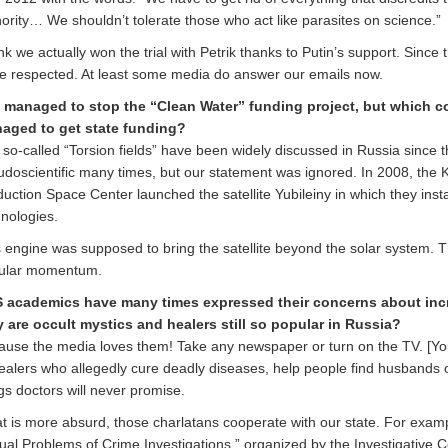
ority… We shouldn’t tolerate those who act like parasites on science.”
ink we actually won the trial with Petrik thanks to Putin’s support. Sinc
e respected. At least some media do answer our emails now.
 managed to stop the “Clean Water” funding project, but which co
aged to get state funding?
so-called “Torsion fields” have been widely discussed in Russia since
udoscientific many times, but our statement was ignored. In 2008, the
uction Space Center launched the satellite Yubileiny in which they inst
nologies.
 engine was supposed to bring the satellite beyond the solar system. Th
ular momentum.
 academics have many times expressed their concerns about incr
 are occult mystics and healers still so popular in Russia?
use the media loves them! Take any newspaper or turn on the TV. [You’
ealers who allegedly cure deadly diseases, help people find husbands o
gs doctors will never promise.
 is more absurd, those charlatans cooperate with our state. For exam
ual Problems of Crime Investigations,” organized by the Investigative 