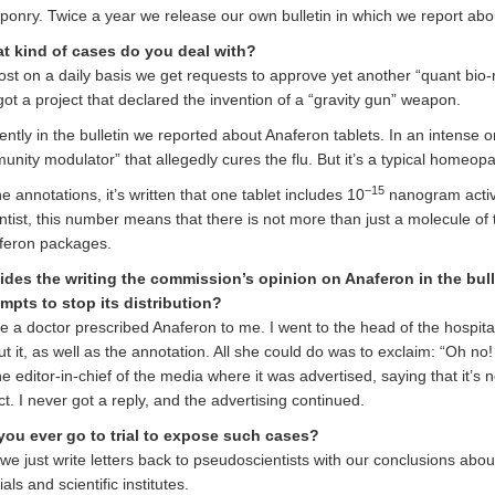
onry. Twice a year we release our own bulletin in which we report abou
t kind of cases do you deal with?
st on a daily basis we get requests to approve yet another “quant bio-r
ot a project that declared the invention of a “gravity gun” weapon.
ntly in the bulletin we reported about Anaferon tablets. In an intense 
unity modulator” that allegedly cures the flu. But it’s a typical homeopa
−15
he annotations, it’s written that one tablet includes 10
nanogram active
ntist, this number means that there is not more than just a molecule of t
feron packages.
ides the writing the commission’s opinion on Anaferon in the bull
empts to stop its distribution?
 a doctor prescribed Anaferon to me. I went to the head of the hospita
t it, as well as the annotation. All she could do was to exclaim: “Oh no
he editor-in-chief of the media where it was advertised, saying that it’
ct. I never got a reply, and the advertising continued.
you ever go to trial to expose such cases?
we just write letters back to pseudoscientists with our conclusions abou
cials and scientific institutes.