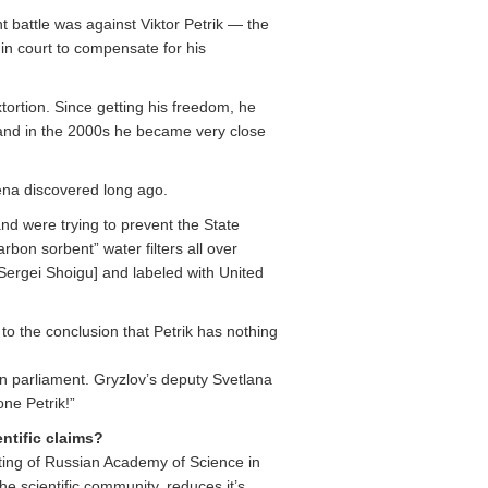
nt battle was against Viktor Petrik — the
in court to compensate for his
tortion. Since getting his freedom, he
nd in the 2000s he became very close
mena discovered long ago.
nd were trying to prevent the State
bon sorbent” water filters all over
 Sergei Shoigu] and labeled with United
o the conclusion that Petrik has nothing
ian parliament. Gryzlov’s deputy Svetlana
ne Petrik!”
ntific claims?
ting of Russian Academy of Science in
he scientific community, reduces it’s