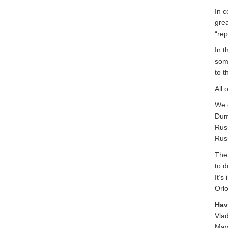
In c
grea
“rep
In t
som
to t
All 
We c
Duma
Russ
Russ
The
to d
It’s
Orlo
Hav
Vla
May 