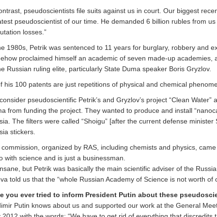
ontrast, pseudoscientists file suits against us in court. Our biggest rece
test pseudoscientist of our time. He demanded 6 billion rubles from us 
utation losses.”
he 1980s, Petrik was sentenced to 11 years for burglary, robbery and ex
ehow proclaimed himself an academic of seven made-up academies, a
he Russian ruling elite, particularly State Duma speaker Boris Gryzlov.
of his 100 patents are just repetitions of physical and chemical pheno
onsider pseudoscientific Petrik’s and Gryzlov’s project “Clean Water” a
 from funding the project. They wanted to produce and install “nanocar
ia. The filters were called “Shoigu” [after the current defense minister
ia stickers.
 commission, organized by RAS, including chemists and physics, came t
o with science and is just a businessman.
 insane, but Petrik was basically the main scientific adviser of the Russ
va told us that the “whole Russian Academy of Science is not worth of o
e you ever tried to inform President Putin about these pseudoscie
dimir Putin knows about us and supported our work at the General Mee
2012 with the words: “We have to get rid of everything that discredits t