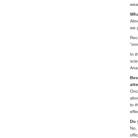
weap
Wha
Almo
we g
Rece
“imm
In t
scie
Ana
Bes
att
Once
abou
to t
effe
Do 
No, 
offi